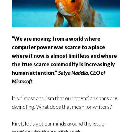
“We are moving from a world where
computer power was scarce to a place
where it now is almost limitless and where
the true scarce commodity is increasingly
human attention.”
Satya Nadella, CEO of
Microsoft
It’s almost a truism that our attention spans are
dwindling. What does that mean for writers?
First, let’s get our minds around the issue –