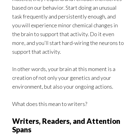
based on our behavior. Start doing an unusual
task frequently and persistently enough, and
you will experience minor chemical changes in
the brain to support that activity. Do it even
more, and you’ll start hard-wiring the neurons to
support that activity.
In other words, your brain at this moment is a
creation of not only your genetics and your
environment, but also your ongoing actions.
What does this mean to writers?
Writers, Readers, and Attention
Spans