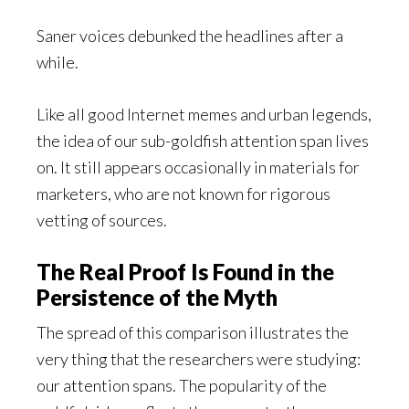
Saner voices debunked the headlines after a
while.
Like all good Internet memes and urban legends,
the idea of our sub-goldfish attention span lives
on. It still appears occasionally in materials for
marketers, who are not known for rigorous
vetting of sources.
The Real Proof Is Found in the
Persistence of the Myth
The spread of this comparison illustrates the
very thing that the researchers were studying:
our attention spans. The popularity of the