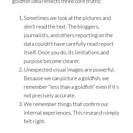
goldfish idea reflects three core truths:
Sometimes we look at the pictures and
don’t read the text. The bloggers,
journalists, and others reporting on the
data couldn’t have carefully read report
itself. Once you do, its limitations and
purpose become clearer.
Unexpected visual images are powerful.
Because we can picture a goldfish, we
remember “less than a goldfish” even if it’s
not precisely accurate.
We remember things that confirm our
internal experiences. This research simply
felt right.