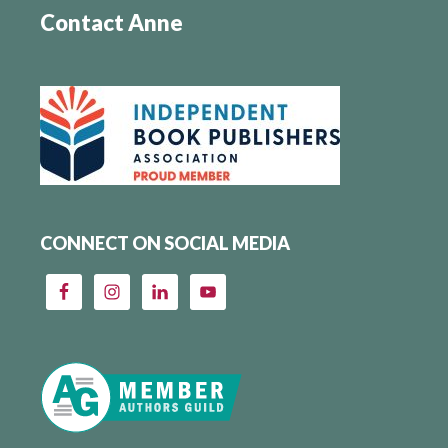
Contact Anne
CONNECT ON SOCIAL MEDIA