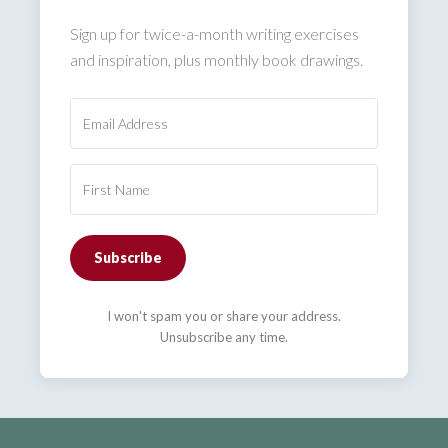
Sign up for twice-a-month writing exercises
and inspiration, plus monthly book drawings.
Subscribe
I won't spam you or share your address.
Unsubscribe any time.