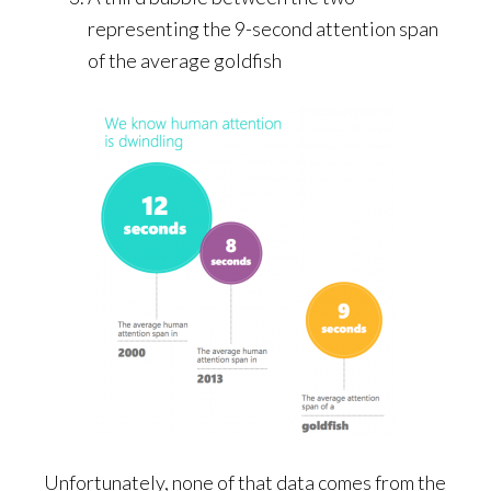
representing the 9-second attention span
of the average goldfish
Unfortunately, none of that data comes from the