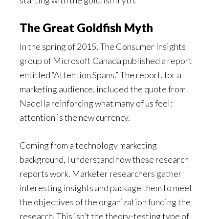
starting with the goldfish myth.
The Great Goldfish Myth
In the spring of 2015, The Consumer Insights
group of Microsoft Canada published a report
entitled “Attention Spans.” The report, for a
marketing audience, included the quote from
Nadella reinforcing what many of us feel:
attention is the new currency.
Coming from a technology marketing
background, I understand how these research
reports work. Marketer researchers gather
interesting insights and package them to meet
the objectives of the organization funding the
research. This isn’t the theory-testing type of