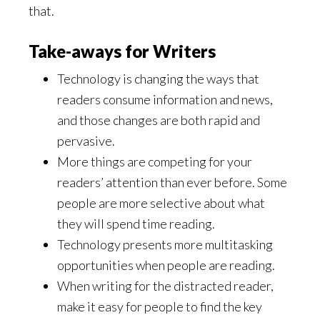
that.
Take-aways for Writers
Technology is changing the ways that
readers consume information and news,
and those changes are both rapid and
pervasive.
More things are competing for your
readers’ attention than ever before. Some
people are more selective about what
they will spend time reading.
Technology presents more multitasking
opportunities when people are reading.
When writing for the distracted reader,
make it easy for people to find the key