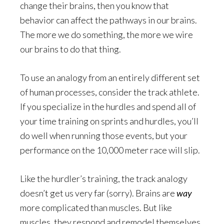
change their brains, then you know that
behavior can affect the pathways in our brains.
The more we do something, the more we wire
our brains to do that thing.
To use an analogy from an entirely different set
of human processes, consider the track athlete.
If you specialize in the hurdles and spend all of
your time training on sprints and hurdles, you’ll
do well when running those events, but your
performance on the 10,000 meter race will slip.
Like the hurdler’s training, the track analogy
doesn’t get us very far (sorry). Brains are
way
more complicated than muscles. But like
muscles, they respond and remodel themselves