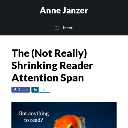
Skip
Skip
Anne Janzer
to
to
main
footer
Menu
content
The (Not Really)
Shrinking Reader
Attention Span
Share
Share
0