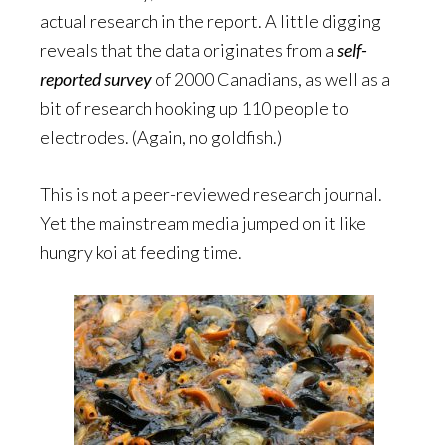
actual research in the report. A little digging
reveals that the data originates from a
self-
reported survey
of 2000 Canadians, as well as a
bit of research hooking up 110 people to
electrodes. (Again, no goldfish.)
This is not a peer-reviewed research journal.
Yet the mainstream media jumped on it like
hungry koi at feeding time.