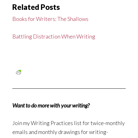
Related Posts
Books for Writers: The Shallows
Battling Distraction When Writing
Want to do more with your writing?
Join my Writing Practices list for twice-monthly
emails and monthly drawings for writing-