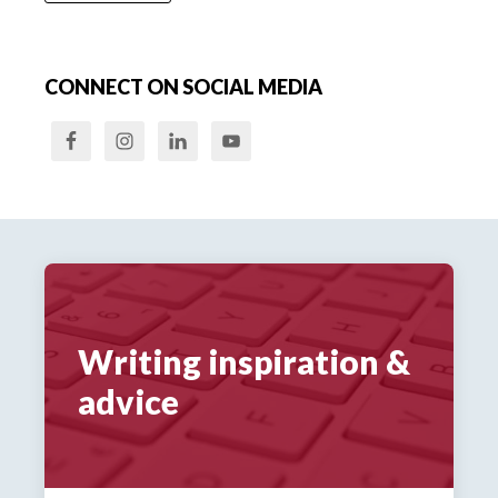
CONNECT ON SOCIAL MEDIA
Writing inspiration &
advice