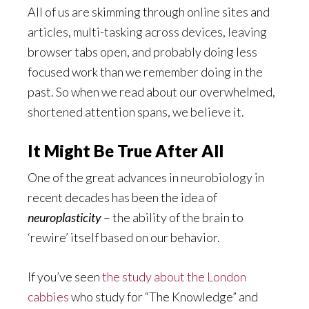
All of us are skimming through online sites and
articles, multi-tasking across devices, leaving
browser tabs open, and probably doing less
focused work than we remember doing in the
past. So when we read about our overwhelmed,
shortened attention spans, we believe it.
It Might Be True After All
One of the great advances in neurobiology in
recent decades has been the idea of
neuroplasticity
– the ability of the brain to
‘rewire’ itself based on our behavior.
If you’ve seen
the study about the London
cabbies
who study for “The Knowledge” and