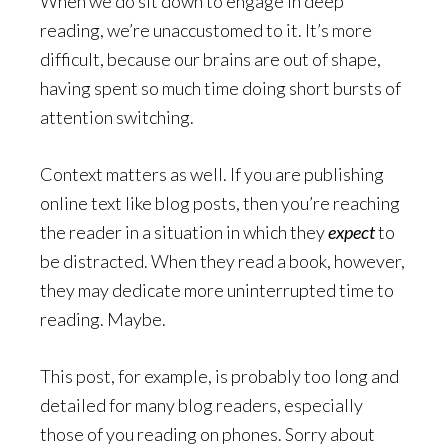
When we do sit down to engage in deep
reading, we’re unaccustomed to it. It’s more
difficult, because our brains are out of shape,
having spent so much time doing short bursts of
attention switching.
Context matters as well. If you are publishing
online text like blog posts, then you’re reaching
the reader in a situation in which they
expect
to
be distracted. When they read a book, however,
they may dedicate more uninterrupted time to
reading. Maybe.
This post, for example, is probably too long and
detailed for many blog readers, especially
those of you reading on phones. Sorry about