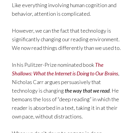
Like everything involving human cognition and
behavior, attention is complicated.
However, we can the fact that technology is
significantly changing our reading environment.
We now read things differently than we used to.
In his Pulitzer-Prize nominated book
The
Shallows: What the Internet is Doing to Our Brains
,
Nicholas Carr argues persuasively that
technology is changing
the way that we read
. He
bemoans the loss of “deep reading” in which the
reader is absorbed in a text, taking it in at their
own pace, without distractions.