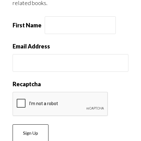
related books.
First Name
Email Address
Recaptcha