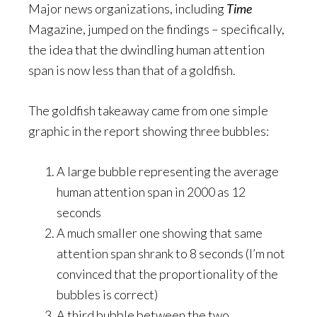
Major news organizations, including
Time
Magazine, jumped on the findings – specifically,
the idea that the dwindling human attention
span is now less than that of a goldfish.
The goldfish takeaway came from one simple
graphic in the report showing three bubbles:
A large bubble representing the average
human attention span in 2000 as 12
seconds
A much smaller one showing that same
attention span shrank to 8 seconds (I’m not
convinced that the proportionality of the
bubbles is correct)
A third bubble between the two