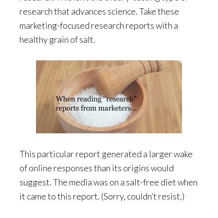
research that advances science. Take these
marketing-focused research reports with a
healthy grain of salt.
This particular report generated a larger wake
of online responses than its origins would
suggest. The media was on a salt-free diet when
it came to this report. (Sorry, couldn’t resist.)