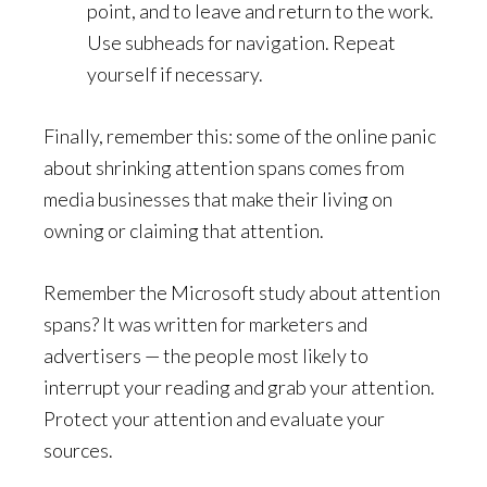
point, and to leave and return to the work.
Use subheads for navigation. Repeat
yourself if necessary.
Finally, remember this: some of the online panic
about shrinking attention spans comes from
media businesses that make their living on
owning or claiming that attention.
Remember the Microsoft study about attention
spans? It was written for marketers and
advertisers — the people most likely to
interrupt your reading and grab your attention.
Protect your attention and evaluate your
sources.