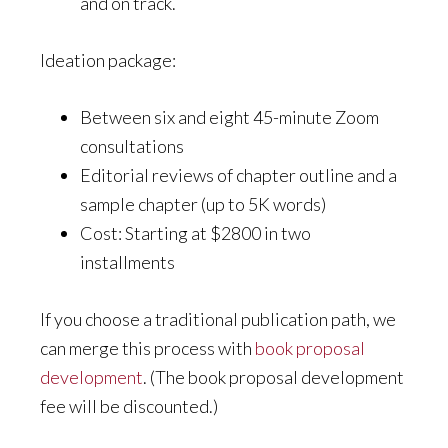
and on track.
Ideation package:
Between six and eight 45-minute Zoom
consultations
Editorial reviews of chapter outline and a
sample chapter (up to 5K words)
Cost: Starting at $2800 in two
installments
If you choose a traditional publication path, we
can merge this process with
book proposal
development
. (The book proposal development
fee will be discounted.)