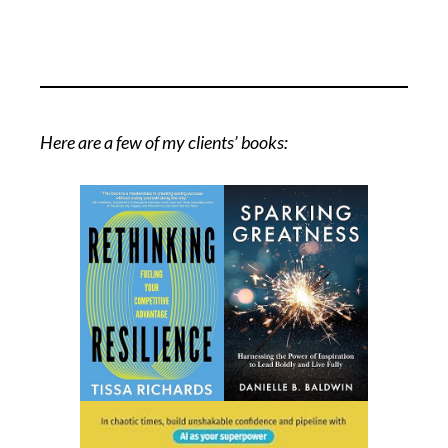
Here are a few of my clients’ books: