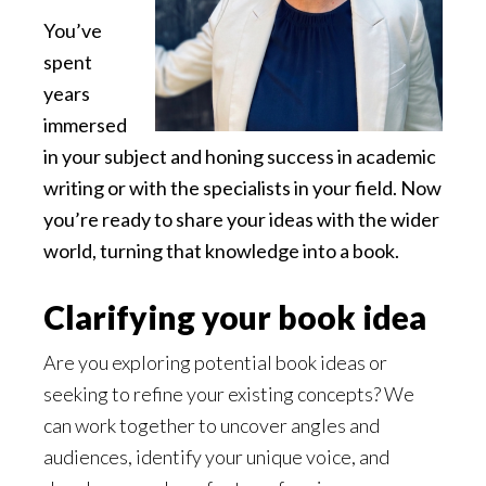
You’ve
spent
years
immersed
in your subject and honing success in academic
writing or with the specialists in your field. Now
you’re ready to share your ideas with the wider
world, turning that knowledge into a book.
Clarifying your book idea
Are you exploring potential book ideas or
seeking to refine your existing concepts? We
can work together to uncover angles and
audiences, identify your unique voice, and