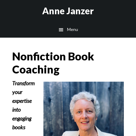
Skip
Skip
Anne Janzer
to
to
main
footer
Menu
content
Nonfiction Book
Coaching
Transform
your
expertise
into
engaging
books