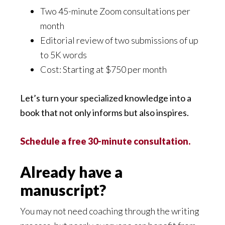
Two 45-minute Zoom consultations per
month
Editorial review of two submissions of up
to 5K words
Cost: Starting at $750 per month
Let’s turn your specialized knowledge into a
book that not only informs but also inspires.
Schedule a free 30-minute consultation.
Already have a
manuscript?
You may not need coaching through the writing