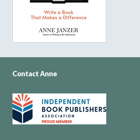
Contact Anne