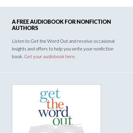
A FREE AUDIOBOOK FOR NONFICTION
AUTHORS
Listen to Get the Word Out and receive occasional
insights and offers to help you write your nonfiction
book.
Get your audiobook here.