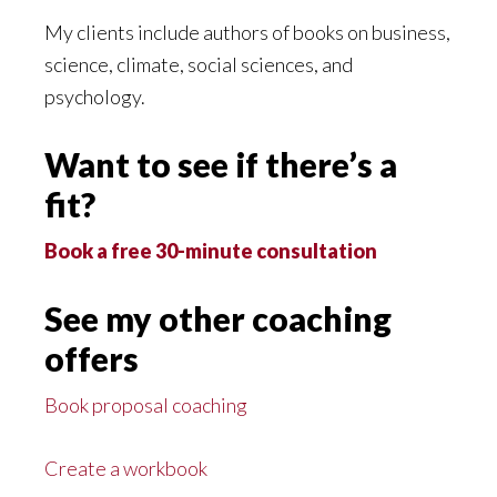
My clients include authors of books on business,
science, climate, social sciences, and
psychology.
Want to see if there’s a
fit?
Book a free 30-minute consultation
See my other coaching
offers
Book proposal coaching
Create a workbook