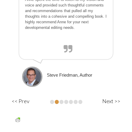
voice and provided such thoughtful comments
and recommendations that pulled all my
thoughts into a cohesive and compelling book. I
highly recommend Anne for your next
developmental editing needs.
Steve Friedman, Author
•
•
•
•
•
•
•
<< Prev
Next >>