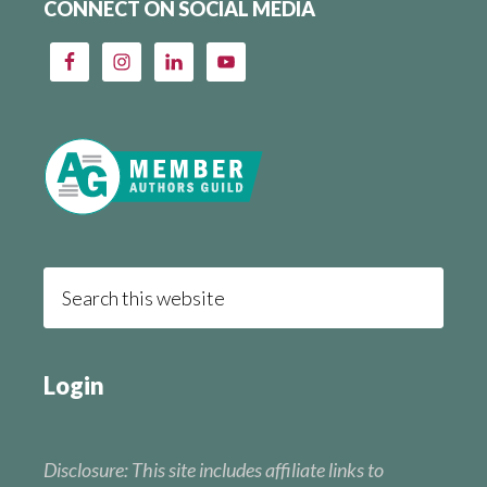
CONNECT ON SOCIAL MEDIA
Login
Disclosure: This site includes affiliate links to