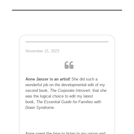
November 15, 2023
Anne Janzer is an artist!
She did such a
wonderful job on the developmental edit of my
second book,
The Corporate Introvert
, that she
was the logical choice to edit my latest
book,
The Essential Guide for Families with
Down Syndrome
.
Anne spent the time to listen to my vision and