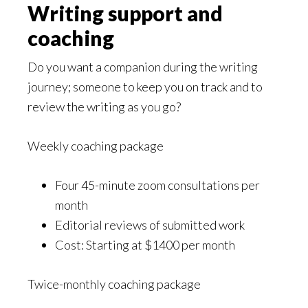
Writing support and
coaching
Do you want a companion during the writing
journey; someone to keep you on track and to
review the writing as you go?
Weekly coaching package
Four 45-minute zoom consultations per
month
Editorial reviews of submitted work
Cost: Starting at $1400 per month
Twice-monthly coaching package