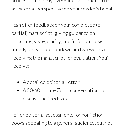
process, but nearly everyone can benefit from
an external perspective on your reader’s behalf.
I can offer feedback on your completed (or
partial) manuscript, giving guidance on
structure, style, clarity, and fit for purpose. I
usually deliver feedback within two weeks of
receiving the manuscript for evaluation. You’ll
receive:
A detailed editorial letter
A 30-60 minute Zoom conversation to
discuss the feedback.
I offer editorial assessments for nonfiction
books appealing to a general audience, but not