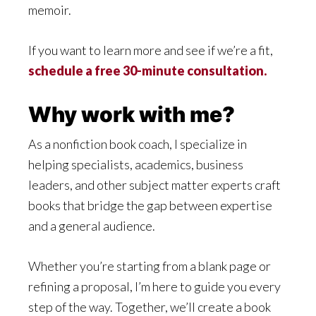
memoir.
If you want to learn more and see if we’re a fit,
schedule a free 30-minute consultation.
Why work with me?
As a nonfiction book coach, I specialize in
helping specialists, academics, business
leaders, and other subject matter experts craft
books that bridge the gap between expertise
and a general audience.
Whether you’re starting from a blank page or
refining a proposal, I’m here to guide you every
step of the way. Together, we’ll create a book