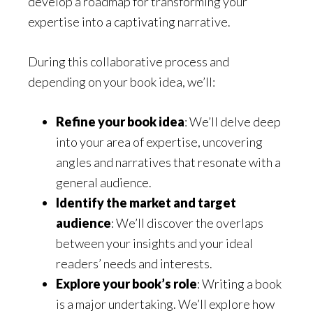
develop a roadmap for transforming your
expertise into a captivating narrative.
During this collaborative process and
depending on your book idea, we’ll:
Refine your book idea
: We’ll delve deep
into your area of expertise, uncovering
angles and narratives that resonate with a
general audience.
Identify the market and target
audience
: We’ll discover the overlaps
between your insights and your ideal
readers’ needs and interests.
Explore your book’s role
: Writing a book
is a major undertaking. We’ll explore how