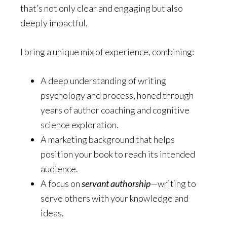
that’s not only clear and engaging but also
deeply impactful.
I bring a unique mix of experience, combining:
A deep understanding of writing
psychology and process, honed through
years of author coaching and cognitive
science exploration.
A marketing background that helps
position your book to reach its intended
audience.
A focus on
servant authorship
—writing to
serve others with your knowledge and
ideas.