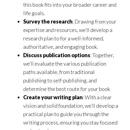
this book fits into your broader career and
life goals.
Survey the research
: Drawing from your
expertise and resources, we’ll develop a
research plan to for a well-informed,
authoritative, and engaging book.
Discuss publication options
: Together,
we’ll evaluate the various publication
paths available, from traditional
publishing to self-publishing, and
determine the best route for your book
Create your writing plan
: With a clear
vision and solid foundation, we’ll develop a
practical plan to guide you through the
writing process, ensuring you stay focused