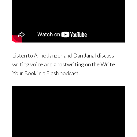
Listen to Anne Janzer and Dan Janal discuss
writing voice and ghostwriting on the Write
Your Book in a Flash podcast.