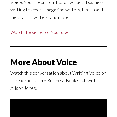
Voice. You’ll hear from fiction writers, business
writing teachers, magazine writers, health and
meditation writers, and more.
Watch the series on YouTube.
More About Voice
Watch this conversation about Writing Voice on
the Extraordinary Business Book Club with
Alison Jones.