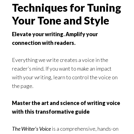
Techniques for Tuning
Your Tone and Style
Elevate your writing. Amplify your
connection with readers.
Everything we write creates a voice in the
reader’s mind. If you want to make an impact
with your writing, learn to control the voice on
the page.
Master the art and science of writing voice
with this transformative guide
The Writer’s Voice
is a comprehensive, hands-on