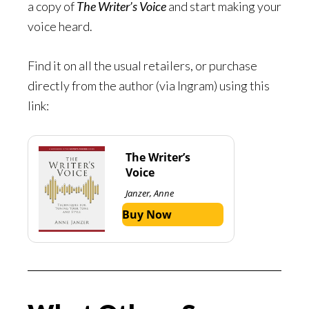
a copy of
The Writer’s Voice
and start making your
voice heard.
Find it on all the usual retailers, or purchase
directly from the author (via Ingram) using this
link:
The Writer’s
Voice
Janzer, Anne
Buy Now