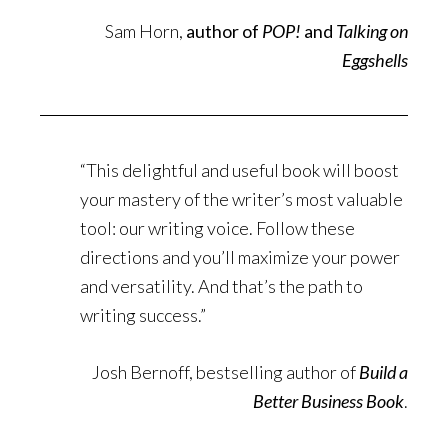
Sam Horn,
author of
POP!
and
Talking on
Eggshells
“This delightful and useful book will boost
your mastery of the writer’s most valuable
tool: our writing voice. Follow these
directions and you’ll maximize your power
and versatility. And that’s the path to
writing success.”
Josh Bernoff, bestselling author of
Build a
Better Business Book
.