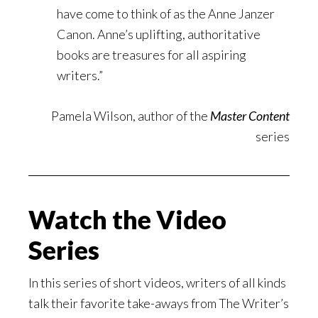
have come to think of as the Anne Janzer
Canon. Anne’s uplifting, authoritative
books are treasures for all aspiring
writers.”
Pamela Wilson, author of the
Master Content
series
Watch the Video
Series
In this series of short videos, writers of all kinds
talk their favorite take-aways from The Writer’s