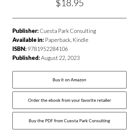
$18.95
Publisher:
Cuesta Park Consulting
Available in:
Paperback, Kindle
ISBN:
9781952284106
Published:
August 22, 2023
Buy it on Amazon
Order the ebook from your favorite retailer
Buy the PDF from Cuesta Park Consulting