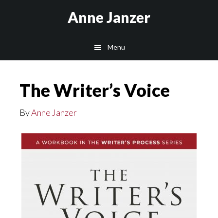
Skip
Anne Janzer
to
main
Menu
content
The Writer’s Voice
By
Anne Janzer