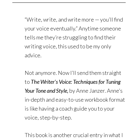
“Write, write, and write more — you’ll find
your voice eventually.” Anytime someone
tells me they’re struggling to find their
writing voice, this used to be my only
advice.
Not anymore. Now I’ll send them straight
to
The Writer’s Voice: Techniques for Tuning
Your Tone and Style,
by Anne Janzer. Anne’s
in-depth and easy-to-use workbook format
is like having a coach guide you to your
voice, step-by-step.
This book is another crucial entry in what I