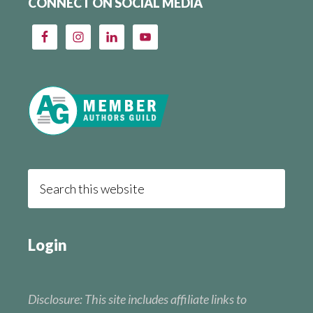
CONNECT ON SOCIAL MEDIA
Login
Disclosure: This site includes affiliate links to