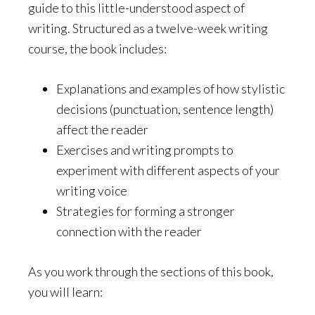
guide to this little-understood aspect of
writing. Structured as a twelve-week writing
course, the book includes:
Explanations and examples of how stylistic
decisions (punctuation, sentence length)
affect the reader
Exercises and writing prompts to
experiment with different aspects of your
writing voice
Strategies for forming a stronger
connection with the reader
As you work through the sections of this book,
you will learn: