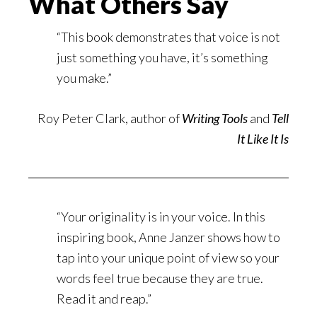
What Others Say
“This book demonstrates that voice is not
just something you have, it’s something
you make.”
Roy Peter Clark, author of
Writing Tools
and
Tell
It Like It Is
“Your originality is in your voice. In this
inspiring book, Anne Janzer shows how to
tap into your unique point of view so your
words feel true because they are true.
Read it and reap.”