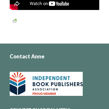
Contact Anne