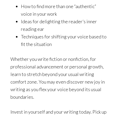
How to find more than one “authentic”
voice in your work
Ideas for delighting the reader’s inner
reading ear
Techniques for shifting your voice based to
fit the situation
Whether you write fiction or nonfiction, for
professional advancement or personal growth,
learn to stretch beyond your usual writing
comfort zone. You may even discover new joy in
writing as you flex your voice beyond its usual
boundaries.
Invest in yourself and your writing today. Pick up