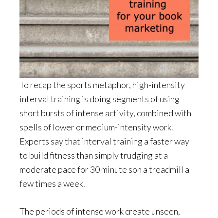
To recap the sports metaphor, high-intensity
interval training is doing segments of using
short bursts of intense activity, combined with
spells of lower or medium-intensity work.
Experts say that interval training a faster way
to build fitness than simply trudging at a
moderate pace for 30 minute son a treadmill a
few times a week.
The periods of intense work create unseen,