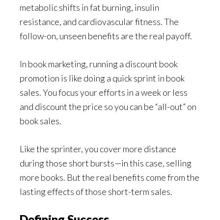
metabolic shifts in fat burning, insulin
resistance, and cardiovascular fitness. The
follow-on, unseen benefits are the real payoff.
In book marketing, running a discount book
promotion is like doing a quick sprint in book
sales. You focus your efforts in a week or less
and discount the price so you can be “all-out” on
book sales.
Like the sprinter, you cover more distance
during those short bursts—in this case, selling
more books. But the real benefits come from the
lasting effects of those short-term sales.
Defining Success