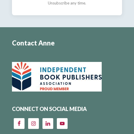
Unsubscribe any time.
Contact Anne
CONNECT ON SOCIAL MEDIA