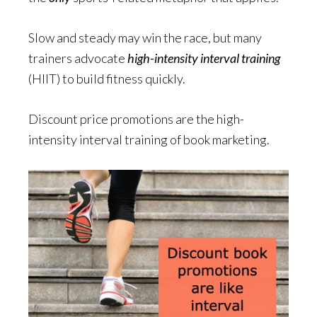
Slow and steady may win the race, but many
trainers advocate
high-intensity
interval training
(HIIT) to build fitness quickly.
Discount price promotions are the high-
intensity interval training of book marketing.