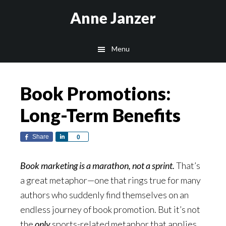
Skip
Skip
Anne Janzer
to
to
main
footer
Menu
content
Book Promotions:
Long-Term Benefits
Share
Share
0
Book marketing is a marathon, not a sprint.
That’s
a great metaphor—one that rings true for many
authors who suddenly find themselves on an
endless journey of book promotion. But it’s not
the
only
sports-related metaphor that applies.