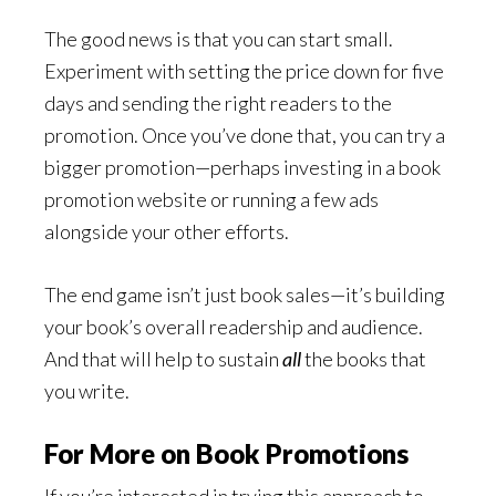
The good news is that you can start small.
Experiment with setting the price down for five
days and sending the right readers to the
promotion. Once you’ve done that, you can try a
bigger promotion—perhaps investing in a book
promotion website or running a few ads
alongside your other efforts.
The end game isn’t just book sales—it’s building
your book’s overall readership and audience.
And that will help to sustain
all
the books that
you write.
For More on Book Promotions