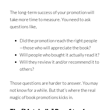
The long-term success of your promotion will
take more time to measure. You need to ask
questions like,
Did the promotion reach the right people
—those who will appreciate the book?
Will people who bought it actually read it?
Will they review it and/or recommend it to
others?
Those questions are harder to answer. You may
not know for a while. But that’s where the real
magic of book promotions kicks in.