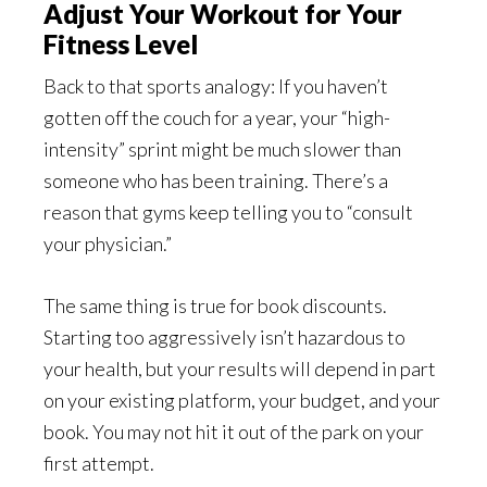
Adjust Your Workout for Your
Fitness Level
Back to that sports analogy: If you haven’t
gotten off the couch for a year, your “high-
intensity” sprint might be much slower than
someone who has been training. There’s a
reason that gyms keep telling you to “consult
your physician.”
The same thing is true for book discounts.
Starting too aggressively isn’t hazardous to
your health, but your results will depend in part
on your existing platform, your budget, and your
book. You may not hit it out of the park on your
first attempt.