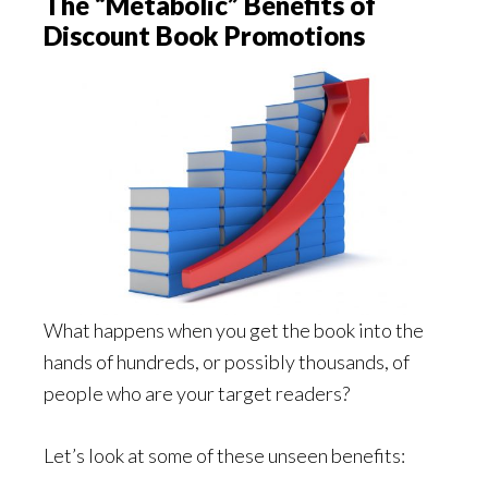
The “Metabolic” Benefits of
Discount Book Promotions
What happens when you get the book into the
hands of hundreds, or possibly thousands, of
people who are your target readers?
Let’s look at some of these unseen benefits: