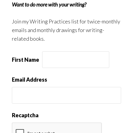
Want to do more with your writing?
Join my Writing Practices list for twice-monthly
emails and monthly drawings for writing-
related books.
First Name
Email Address
Recaptcha