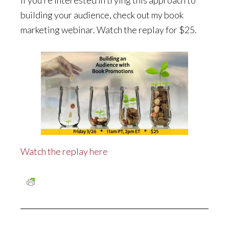
If you’re interested in trying this approach to
building your audience, check out my book
marketing webinar. Watch the replay for $25.
Watch the replay here