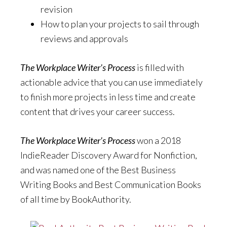
revision
How to plan your projects to sail through
reviews and approvals
The Workplace Writer’s Process
is filled with
actionable advice that you can use immediately
to finish more projects in less time and create
content that drives your career success.
The Workplace Writer’s Process
won a 2018
IndieReader Discovery Award for Nonfiction,
and was named one of the Best Business
Writing Books and Best Communication Books
of all time by BookAuthority.