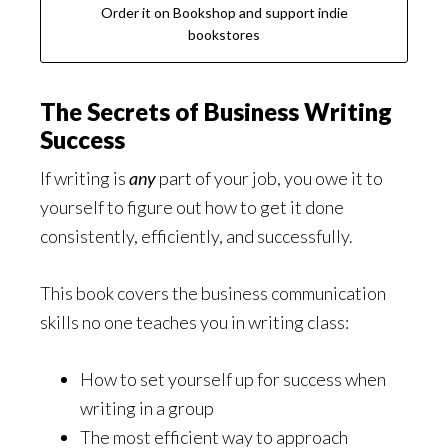
Order it on Bookshop and support indie
bookstores
The Secrets of Business Writing
Success
If writing is
any
part of your job, you owe it to
yourself to figure out how to get it done
consistently, efficiently, and successfully.
This book covers the business communication
skills no one teaches you in writing class:
How to set yourself up for success when
writing in a group
The most efficient way to approach