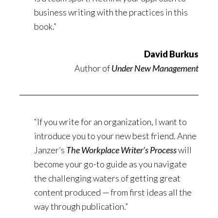
business writing with the practices in this
book.”
David Burkus
Author of
Under New Management
“If you write for an organization, I want to
introduce you to your new best friend. Anne
Janzer’s
The Workplace Writer’s Process
will
become your go-to guide as you navigate
the challenging waters of getting great
content produced — from first ideas all the
way through publication.”