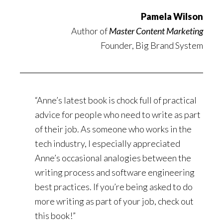
Pamela Wilson
Author of
Master Content Marketing
Founder, Big Brand System
“Anne’s latest book is chock full of practical
advice for people who need to write as part
of their job. As someone who works in the
tech industry, I especially appreciated
Anne’s occasional analogies between the
writing process and software engineering
best practices. If you’re being asked to do
more writing as part of your job, check out
this book!”