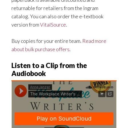
returnable for retailers from the Ingram
catalog. You can also order the e-textbook
version from
VitalSource
.
Buy copies for your entire team.
Read more
about bulk purchase offers
.
Listen to a Clip from the
Audiobook