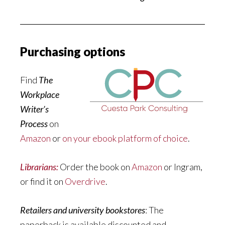
Purchasing options
Find
The
Workplace
Writer’s
Process
on
Amazon
or
on your ebook platform of choice
.
Librarians:
Order the book on
Amazon
or Ingram,
or find it on
Overdrive
.
Retailers and university bookstores
: The
paperback is available discounted and