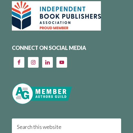
CONNECT ON SOCIAL MEDIA