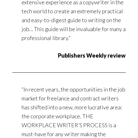
extensive experience as a copywriter in the
tech world to create an extremely practical
and easy-to-digest guide to writing on the
job… This guide will be invaluable for many a
professional library.”
Publishers Weekly review
“In recent years, the opportunities in the job
market for freelance and contract writers
has shifted into a new, more lucrative area:
the corporate workplace. THE
WORKPLACE WRITER’S PROCESS is a
must-have for any writer making the