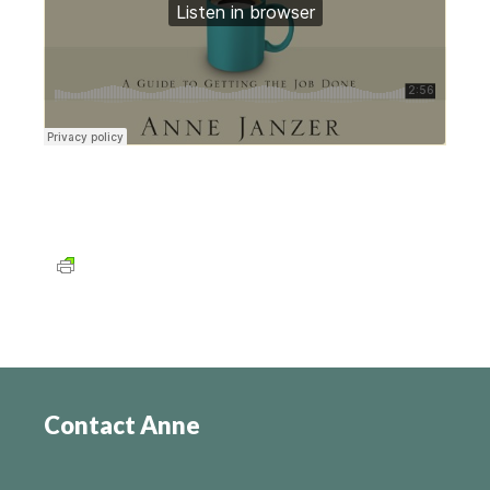
Contact Anne