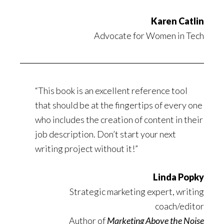
Karen Catlin
Advocate for Women in Tech
“
This book is an excellent reference tool
that should be at the fingertips of every one
who includes the creation of content in their
job description. Don’t start your next
writing project without it!”
Linda Popky
Strategic marketing expert, writing
coach/editor
Author of
Marketing Above the Noise