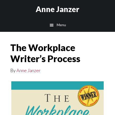
Skip
Anne Janzer
to
main
Menu
content
The Workplace
Writer’s Process
By
Anne Janzer