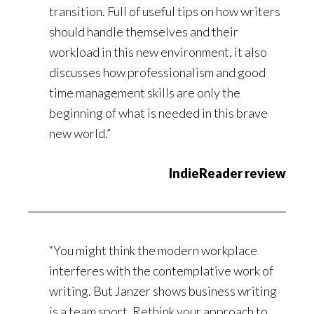
transition. Full of useful tips on how writers
should handle themselves and their
workload in this new environment, it also
discusses how professionalism and good
time management skills are only the
beginning of what is needed in this brave
new world.”
IndieReader review
“You might think the modern workplace
interferes with the contemplative work of
writing. But Janzer shows business writing
is a team sport. Rethink your approach to