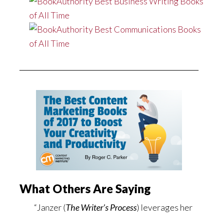
What Others Are Saying
“Janzer (
The Writer’s Process
) leverages her