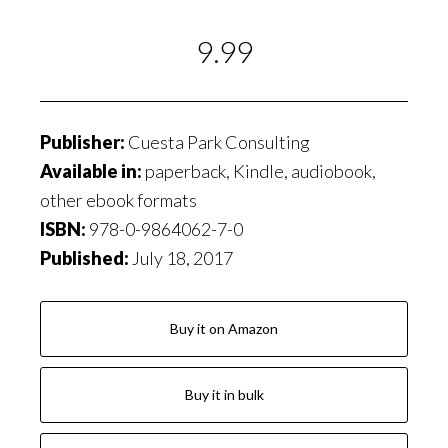
9.99
Publisher:
Cuesta Park Consulting
Available in:
paperback, Kindle, audiobook,
other ebook formats
ISBN:
978-0-9864062-7-0
Published:
July 18, 2017
Buy it on Amazon
Buy it in bulk