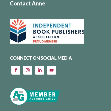
Contact Anne
CONNECT ON SOCIAL MEDIA