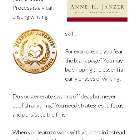
Process is a vital,
unsung writing
skill.
For example, do you fear
the blank page? You may
be skipping the essential
early phases of writing.
Do you generate swarms of ideas but never
publish anything? You need strategies to focus
and persist to the finish.
When you learn to work with your brain instead