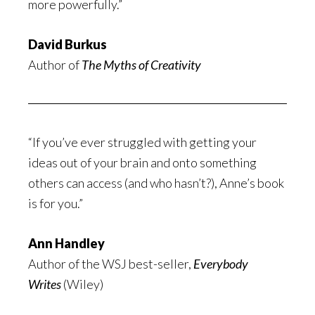
more powerfully.”
David Burkus
Author of
The Myths of Creativity
“If you’ve ever struggled with getting your
ideas out of your brain and onto something
others can access (and who hasn’t?), Anne’s book
is for you.”
Ann Handley
Author of the WSJ best-seller,
Everybody
Writes
(Wiley)