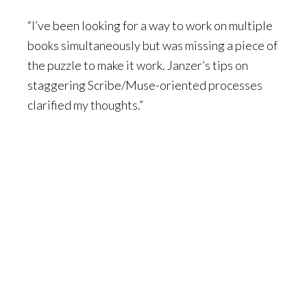
“I’ve been looking for a way to work on multiple
books simultaneously but was missing a piece of
the puzzle to make it work. Janzer’s tips on
staggering Scribe/Muse-oriented processes
clarified my thoughts.”