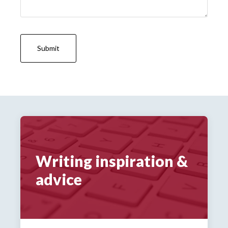
Writing inspiration &
advice