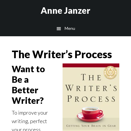
Skip
Skip
Anne Janzer
to
to
main
footer
Menu
content
The Writer’s Process
Want to
Be a
Better
Writer?
To improve your
writing, perfect
your process.