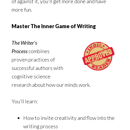
of against it, you’ll get more done and have
more fun.
Master The Inner Game of Writing
The Writer’s
Process
combines
proven practices of
successful authors with
cognitive science
research about how our minds work.
You’ll learn:
How to invite creativity and flow into the
writing process