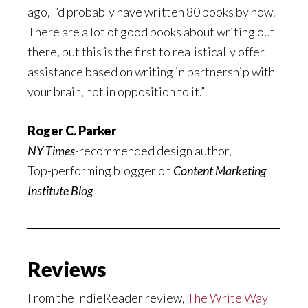
ago, I’d probably have written 80 books by now.
There are a lot of good books about writing out
there, but this is the first to realistically offer
assistance based on writing in partnership with
your brain, not in opposition to it.”
Roger C. Parker
NY Times
-recommended design author,
Top-performing blogger on
Content Marketing
Institute Blog
Reviews
From the IndieReader review,
The Write Way