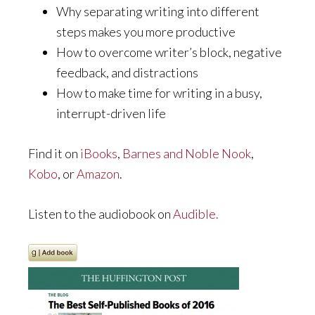
Why separating writing into different
steps makes you more productive
How to overcome writer’s block, negative
feedback, and distractions
How to make time for writing in a busy,
interrupt-driven life
Find it on
iBooks
,
Barnes and Noble Nook
,
Kobo
, or
Amazon
.
Listen to the audiobook on
Audible.