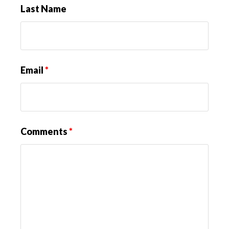
Last Name
Email
*
Comments
*