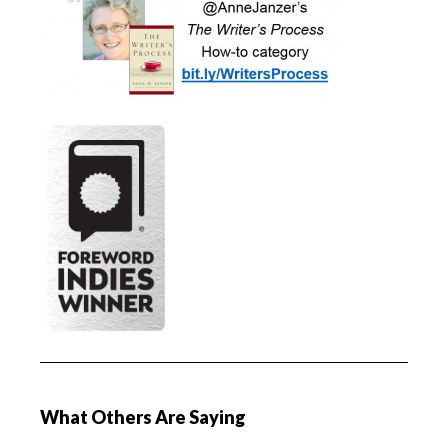
What Others Are Saying