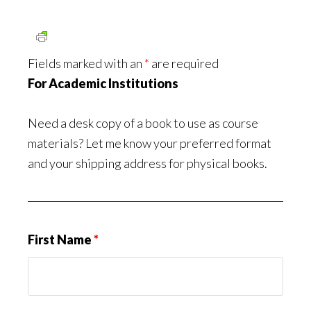
Fields marked with an
*
are required
For Academic Institutions
Need a desk copy of a book to use as course
materials? Let me know your preferred format
and your shipping address for physical books.
First Name
*