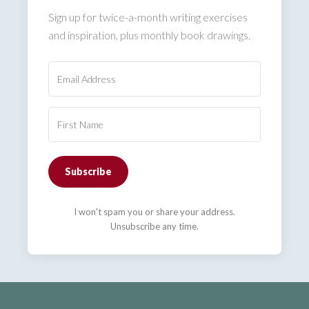
Sign up for twice-a-month writing exercises
and inspiration, plus monthly book drawings.
Subscribe
I won't spam you or share your address.
Unsubscribe any time.