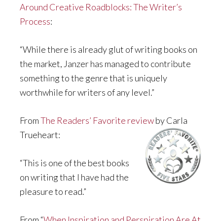
Around Creative Roadblocks: The Writer’s
Process
:
“While there is already glut of writing books on
the market, Janzer has managed to contribute
something to the genre that is uniquely
worthwhile for writers of any level.”
From
The Readers’ Favorite review
by Carla
Trueheart:
“This is one of the best books
on writing that I have had the
pleasure to read.”
From “
When Inspiration and Perspiration Are At