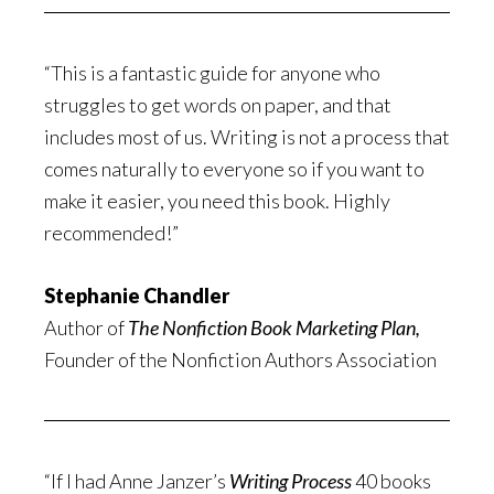
“This is a fantastic guide for anyone who
struggles to get words on paper, and that
includes most of us. Writing is not a process that
comes naturally to everyone so if you want to
make it easier, you need this book. Highly
recommended!”
Stephanie Chandler
Author of
The Nonfiction Book Marketing Plan,
Founder of the Nonfiction Authors Association
“If I had Anne Janzer’s
Writing Process
40 books