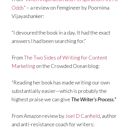
Odds
” – a review on Femgineer by Poornima
Vijayashanker:
“I devoured the book in a day. It had the exact
answers I had been searching for.”
From
The Two Sides of Writing for Content
Marketing
on the Crowded Ocean blog:
“Reading her book has made writing our own
substantially easier—which is probably the
highest praise we can give
The Writer’s Process.”
From Amazon review by
Joel D Canfield
, author
and anti-resistance coach for writers: