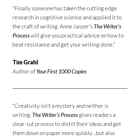
“Finally someone has taken the cutting edge
research in cognitive science and applied it to
the craft of writing. Anne Janzer’s
The Writer’s
Process
will give you practical advice on how to
beat resistance and get your writing done.”
Tim Grahl
Author of
Your First 1000 Copies
“Creativity isn’t a mystery and neither is
writing.
The Writer’s Process
gives readers a
clear-cut process to distill their ideas and get
them down on paper more quickly…but also