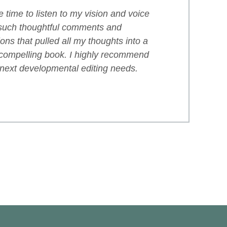
 time to listen to my vision and voice
such thoughtful comments and
ns that pulled all my thoughts into a
compelling book. I highly recommend
 next developmental editing needs.