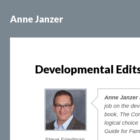
Skip
Skip
to
to
Anne Janzer
main
footer
content
Developmental Edit
Anne Janzer i
job on the de
book,
The Cor
logical choice
Guide for Fam
Steve Friedman,