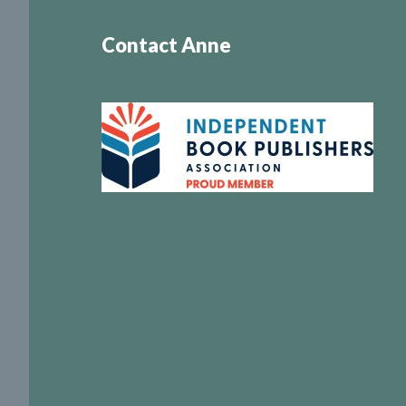
Contact Anne