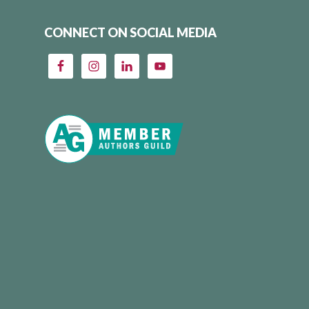
CONNECT ON SOCIAL MEDIA