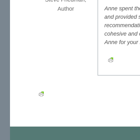
Anne spent the
Author
and provided 
recommendatio
cohesive and 
Anne for your