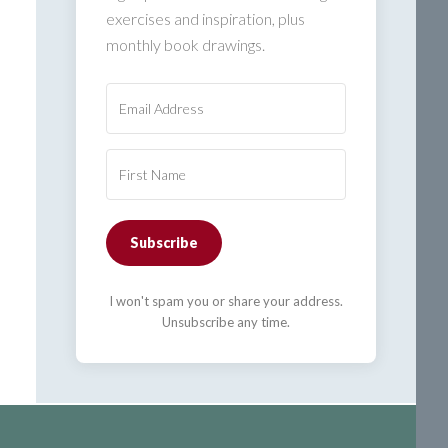
exercises and inspiration, plus
monthly book drawings.
Subscribe
I won't spam you or share your address.
Unsubscribe any time.