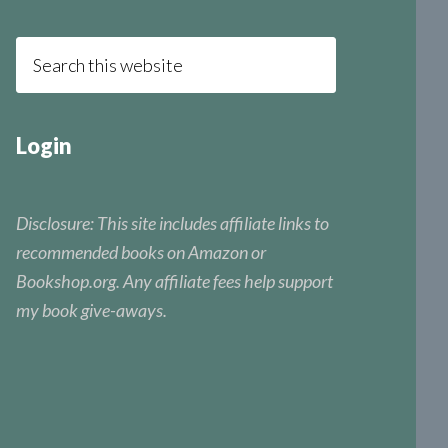
Login
Disclosure: This site includes affiliate links to
recommended books on Amazon or
Bookshop.org. Any affiliate fees help support
my book give-aways.