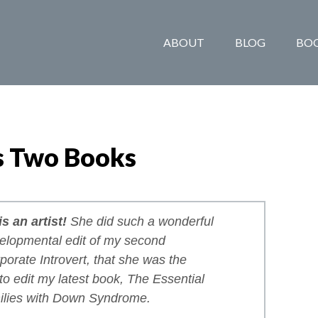
ABOUT
BLOG
BO
s Two Books
s an artist!
She did such a wonderful
velopmental edit of my second
porate Introvert
, that she was the
 to edit my latest book,
The Essential
ilies with Down Syndrome
.