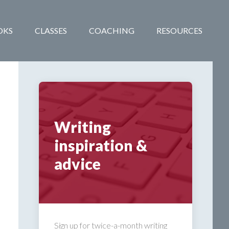
OKS
CLASSES
COACHING
RESOURCES
Writing
inspiration &
advice
Sign up for twice-a-month writing