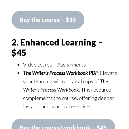
Buy the course – $35
2. Enhanced Learning –
$45
Video course + Assignments
The Writer’s Process Workbook PDF
: Elevate
your learning with a digital copy of
The
Writer’s Process Workbook
. This resource
complements the course, offering deeper
insights and practical exercises.
Buy the course/workbook – $45