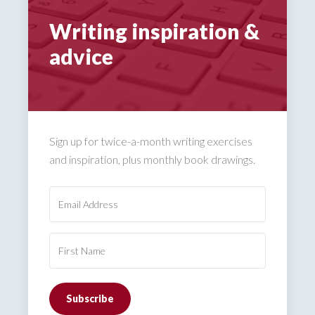
Writing inspiration &
advice
Sign up for twice-a-month writing exercises
and inspiration, plus monthly book drawings.
Subscribe