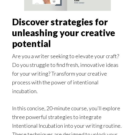
Discover strategies for
unleashing your creative
potential
Are you a writer seeking to elevate your craft?
Do you struggle to find fresh, innovative ideas
for your writing? Transform your creative
process with the power of intentional
incubation.
In this concise, 20-minute course, you’ll explore
three powerful strategies to integrate
Intentional Incubation into your writing routine.
These techniques are designed to unlock your