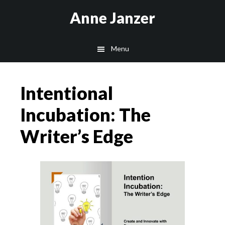
Skip
Skip
Anne Janzer
to
to
main
footer
Menu
content
Intentional
Incubation: The
Writer’s Edge