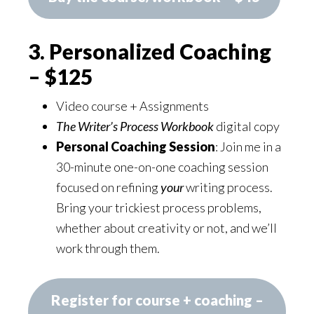
3. Personalized Coaching
– $125
Video course + Assignments
The Writer’s Process Workbook
digital copy
Personal Coaching Session
: Join me in a
30-minute one-on-one coaching session
focused on refining
your
writing process.
Bring your trickiest process problems,
whether about creativity or not, and we’ll
work through them.
Register for course + coaching –