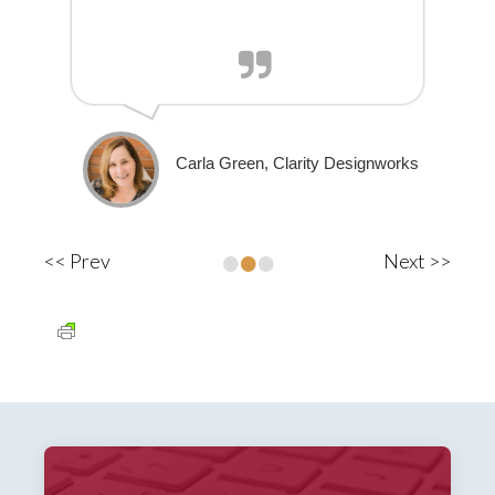
Carla Green, Clarity Designworks
•
•
•
<< Prev
Next >>