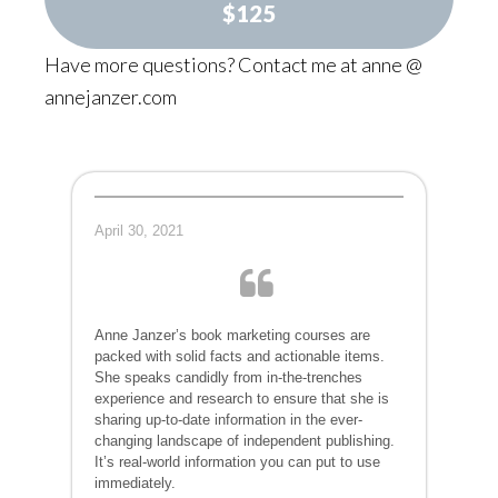
$125
Have more questions? Contact me at anne @
annejanzer.com
April 30, 2021
Anne Janzer’s book marketing courses are
packed with solid facts and actionable items.
She speaks candidly from in-the-trenches
experience and research to ensure that she is
sharing up-to-date information in the ever-
changing landscape of independent publishing.
It’s real-world information you can put to use
immediately.