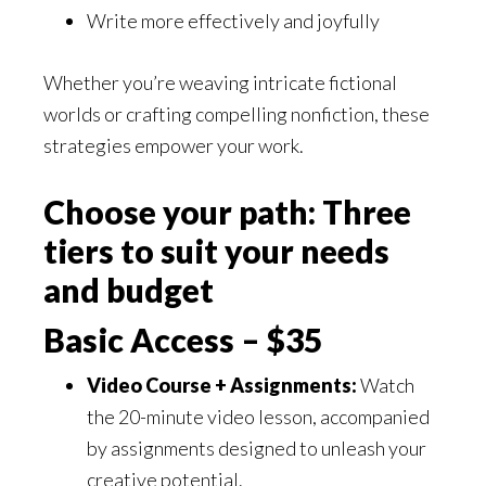
Write more effectively and joyfully
Whether you’re weaving intricate fictional
worlds or crafting compelling nonfiction, these
strategies empower your work.
Choose your path: Three
tiers to suit your needs
and budget
Basic Access – $35
Video Course + Assignments:
Watch
the 20-minute video lesson, accompanied
by assignments designed to unleash your
creative potential.