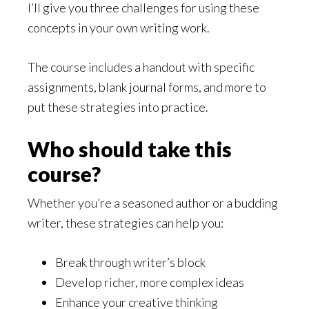
I’ll give you three challenges for using these
concepts in your own writing work.
The course includes a handout with specific
assignments, blank journal forms, and more to
put these strategies into practice.
Who should take this
course?
Whether you’re a seasoned author or a budding
writer, these strategies can help you:
Break through writer’s block
Develop richer, more complex ideas
Enhance your creative thinking