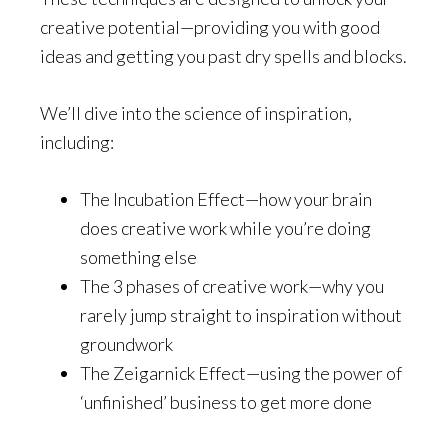
creative potential—providing you with good
ideas and getting you past dry spells and blocks.
We’ll dive into the science of inspiration,
including:
The Incubation Effect—how your brain
does creative work while you’re doing
something else
The 3 phases of creative work—why you
rarely jump straight to inspiration without
groundwork
The Zeigarnick Effect—using the power of
‘unfinished’ business to get more done