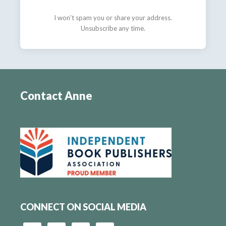
I won't spam you or share your address.
Unsubscribe any time.
Contact Anne
CONNECT ON SOCIAL MEDIA