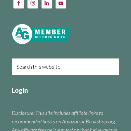
Login
Disclosure: This site includes affiliate links to
recommended books on Amazon or Bookshop.org.
Any affiliate fees help support my book give-aways.