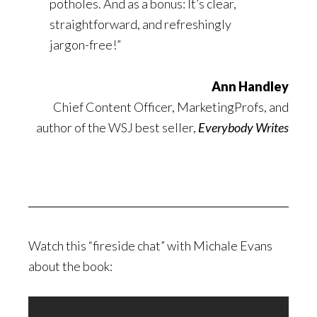
potholes. And as a bonus: It’s clear,
straightforward, and refreshingly
jargon-free!”
Ann Handley
Chief Content Officer, MarketingProfs, and
author of the WSJ best seller,
Everybody Writes
Watch this “fireside chat” with Michale Evans
about the book: