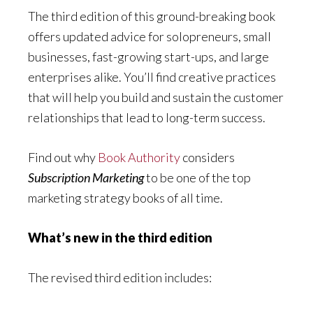
The third edition of this ground-breaking book
offers updated advice for solopreneurs, small
businesses, fast-growing start-ups, and large
enterprises alike. You’ll find creative practices
that will help you build and sustain the customer
relationships that lead to long-term success.
Find out why
Book Authority
considers
Subscription Marketing
to be one of the top
marketing strategy books of all time.
What’s new in the third edition
The revised third edition includes: