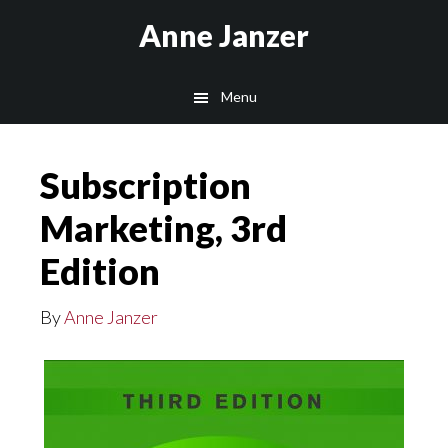
Skip
Anne Janzer
to
main
Menu
content
Subscription
Marketing, 3rd
Edition
By
Anne Janzer