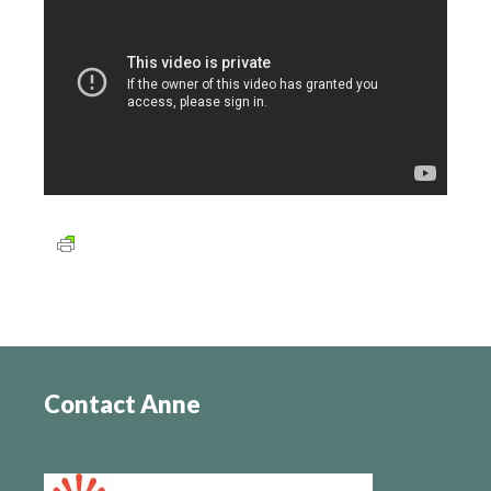
Contact Anne