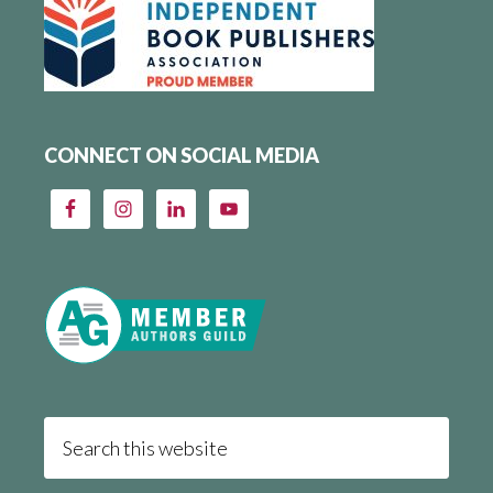
CONNECT ON SOCIAL MEDIA