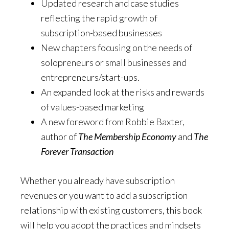
Updated research and case studies
reflecting the rapid growth of
subscription-based businesses
New chapters focusing on the needs of
solopreneurs or small businesses and
entrepreneurs/start-ups.
An expanded look at the risks and rewards
of values-based marketing
A new foreword from Robbie Baxter,
author of
The Membership Economy
and
The
Forever Transaction
Whether you already have subscription
revenues or you want to add a subscription
relationship with existing customers, this book
will help you adopt the practices and mindsets