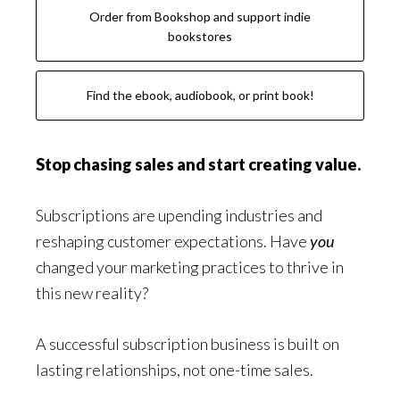
Order from Bookshop and support indie
bookstores
Find the ebook, audiobook, or print book!
Stop chasing sales and start creating value.
Subscriptions are upending industries and
reshaping customer expectations. Have
you
changed your marketing practices to thrive in
this new reality?
A successful subscription business is built on
lasting relationships, not one-time sales.