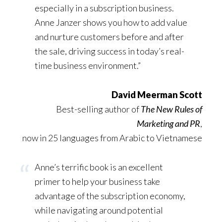
especially in a subscription business.
Anne Janzer shows you how to add value
and nurture customers before and after
the sale, driving success in today’s real-
time business environment.”
David Meerman Scott
Best-selling author of
The New Rules of
Marketing and PR
,
now in 25 languages from Arabic to Vietnamese
Anne’s terrific book is an excellent
primer to help your business take
advantage of the subscription economy,
while navigating around potential