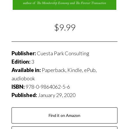
$9.99
Publisher:
Cuesta Park Consulting
Edition:
3
Available in:
Paperback, Kindle, ePub,
audiobook
ISBN:
978-0-9864062-5-6
Published:
January 29, 2020
Find it on Amazon