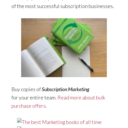
of the most successful subscription businesses.
Buy copies of
Subscription Marketing
for your entire team.
Read more about bulk
purchase offers
.