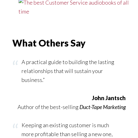
What Others Say
A practical guide to building the lasting
relationships that will sustain your
business.”
John Jantsch
Author of the best-selling
Duct-Tape Marketing
Keeping an existing customer is much
more profitable than selling a new one,